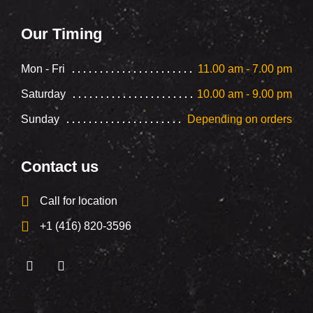
Our Timing
Mon - Fri
11.00 am - 7.00 pm
Saturday
10.00 am - 9.00 pm
Sunday
Depending on orders
Contact us
Call for location
+1 (416) 820-3596