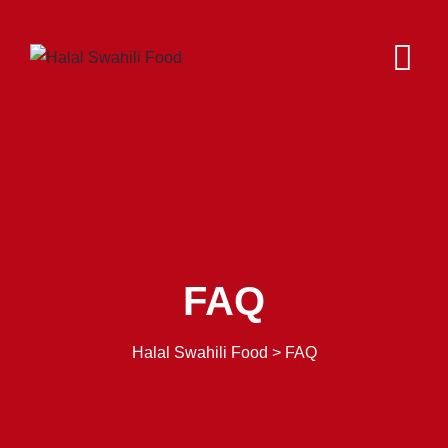
FAQ
Halal Swahili Food
>
FAQ