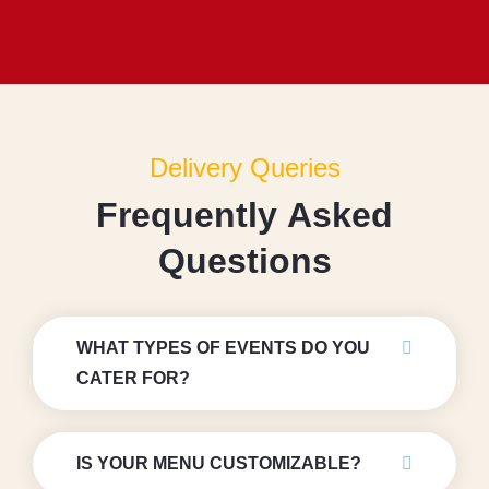
Delivery Queries
F
r
e
q
u
e
n
t
l
y
A
s
k
e
d
Q
u
e
s
t
i
o
n
s
WHAT TYPES OF EVENTS DO YOU
CATER FOR?
IS YOUR MENU CUSTOMIZABLE?