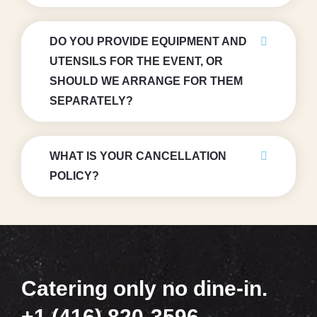
DO YOU PROVIDE EQUIPMENT AND
UTENSILS FOR THE EVENT, OR
SHOULD WE ARRANGE FOR THEM
SEPARATELY?
WHAT IS YOUR CANCELLATION
POLICY?
Catering only no dine-in.
+1 (416) 820-3596