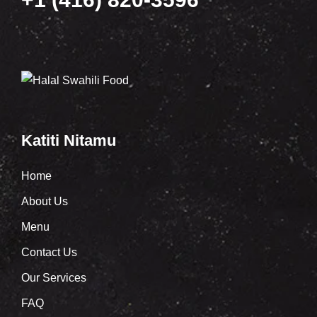
Katiti Nitamu
Home
About Us
Menu
Contact Us
Our Services
FAQ