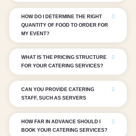
HOW DO I DETERMINE THE RIGHT
QUANTITY OF FOOD TO ORDER FOR
MY EVENT?
WHAT IS THE PRICING STRUCTURE
FOR YOUR CATERING SERVICES?
CAN YOU PROVIDE CATERING
STAFF, SUCH AS SERVERS
HOW FAR IN ADVANCE SHOULD I
BOOK YOUR CATERING SERVICES?