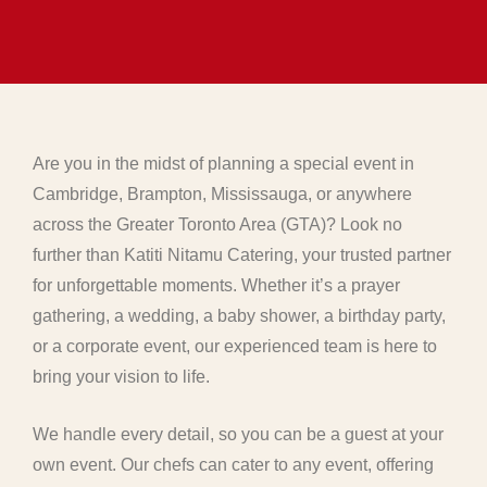
Are you in the midst of planning a special event in
Cambridge, Brampton, Mississauga, or anywhere
across the Greater Toronto Area (GTA)? Look no
further than Katiti Nitamu Catering, your trusted partner
for unforgettable moments. Whether it’s a prayer
gathering, a wedding, a baby shower, a birthday party,
or a corporate event, our experienced team is here to
bring your vision to life.
We handle every detail, so you can be a guest at your
own event. Our chefs can cater to any event, offering