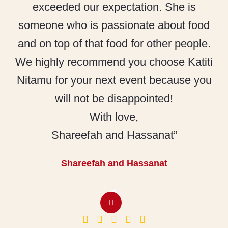
exceeded our expectation. She is
someone who is passionate about food
and on top of that food for other people.
We highly recommend you choose Katiti
Nitamu for your next event because you
will not be disappointed!
With love,
Shareefah and Hassanat”
Shareefah and Hassanat