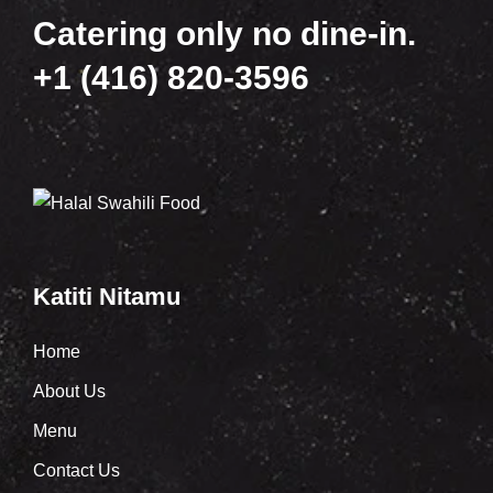
Catering only no dine-in.
+1 (416) 820-3596
Katiti Nitamu
Home
About Us
Menu
Contact Us