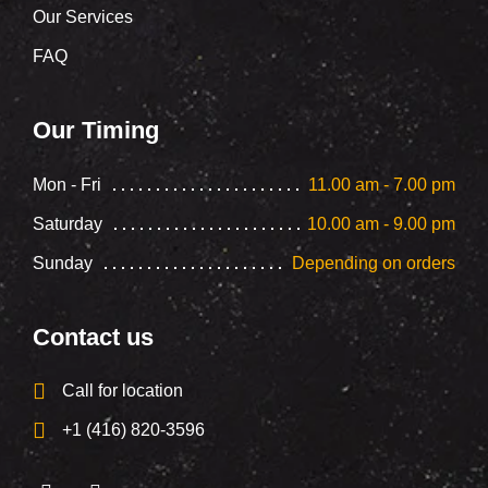
Our Services
FAQ
Our Timing
Mon - Fri
11.00 am - 7.00 pm
Saturday
10.00 am - 9.00 pm
Sunday
Depending on orders
Contact us
Call for location
+1 (416) 820-3596