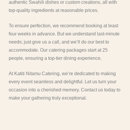
authentic Swahili dishes or custom creations, all with
top-quality ingredients at reasonable prices.
To ensure perfection, we recommend booking at least
four weeks in advance. But we understand last-minute
needs; just give us a call, and we’ll do our best to
accommodate. Our catering packages start at 25
people, ensuring a top-tier dining experience.
At Katiti Nitamu Catering, we’re dedicated to making
every event seamless and delightful. Let us turn your
occasion into a cherished memory. Contact us today to
make your gathering truly exceptional.