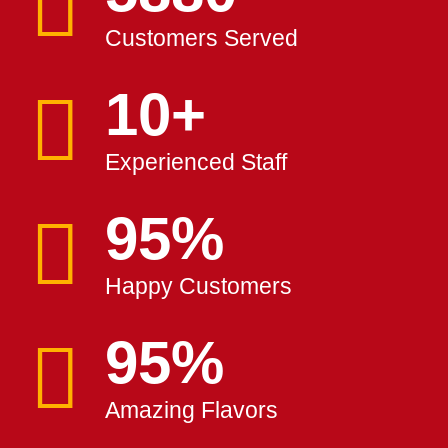
Customers Served
10
+
Experienced Staff
100
%
Happy Customers
100
%
Amazing Flavors