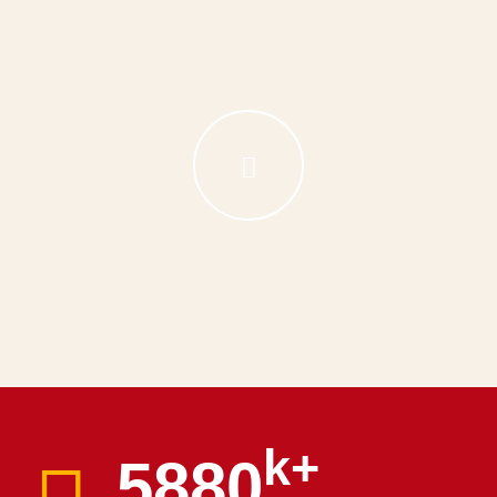
k+
6000