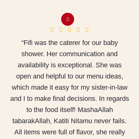
“Fifi was the caterer for our baby
shower. Her communication and
availability is exceptional. She was
open and helpful to our menu ideas,
which made it easy for my sister-in-law
and I to make final decisions. In regards
to the food itself! MashaAllah
tabarakAllah, Katiti Nitamu never fails.
All items were full of flavor, she really