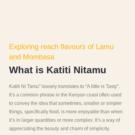
Exploring reach flavours of Lamu
and Mombasa
W
h
a
t
i
s
K
a
t
i
t
i
N
i
t
a
m
u
Katiti Ni Tamu” loosely translates to “A little is Tasty”.
It’s a common phrase in the Kenyan coast often used
to convey the idea that sometimes, smaller or simpler
things, specifically food, is more enjoyable than when
it’s in larger quantities or more complex. It’s a way of
appreciating the beauty and charm of simplicity.