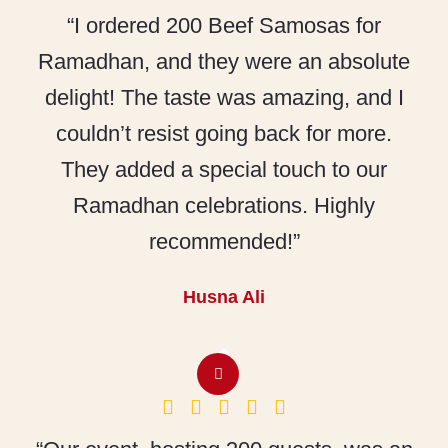
“I ordered 200 Beef Samosas for
Ramadhan, and they were an absolute
delight! The taste was amazing, and I
couldn’t resist going back for more.
They added a special touch to our
Ramadhan celebrations. Highly
recommended!”
Husna Ali