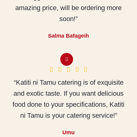
amazing price, will be ordering more
soon!”
Salma Bafageih
“Katiti ni Tamu catering is of exquisite
and exotic taste. If you want delicious
food done to your specifications, Katiti
ni Tamu is your catering service!”
Umu