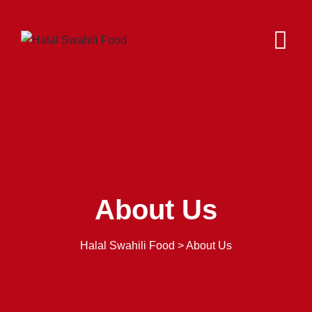
About Us
Halal Swahili Food
>
About Us