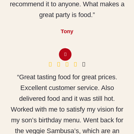
recommend it to anyone. What makes a
great party is food.”
Tony
“Great tasting food for great prices.
Excellent customer service. Also
delivered food and it was still hot.
Worked with me to satisfy my vision for
my son’s birthday menu. Went back for
the veggie Sambusa’s, which are an