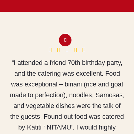
“I attended a friend 70th birthday party,
and the catering was excellent. Food
was exceptional – biriani (rice and goat
made to perfection), noodles, Samosas,
and vegetable dishes were the talk of
the guests. Found out food was catered
by Katiti ‘ NITAMU’. I would highly