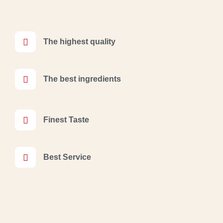
The highest quality
The best ingredients
Finest Taste
Best Service