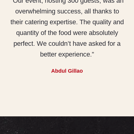
“Our event, hosting 300 guests, was an
overwhelming success, all thanks to
their catering expertise. The quality and
quantity of the food were absolutely
perfect. We couldn’t have asked for a
better experience.”
Abdul Gillao