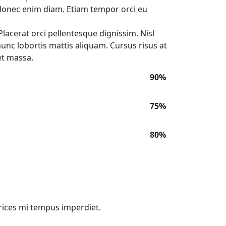
onec enim diam. Etiam tempor orci eu
lacerat orci pellentesque dignissim. Nisl
 nunc lobortis mattis aliquam. Cursus risus at
et massa.
90%
75%
80%
trices mi tempus imperdiet.