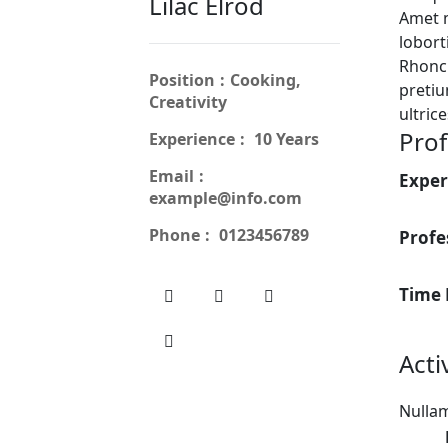
Lilac Elrod
Amet 
lobort
Rhoncu
Position
Cooking,
pretiu
Creativity
ultric
Prof
Experience
10 Years
Email
Exper
example@info.com
Phone
0123456789
Profe
Time
Acti
Nullam