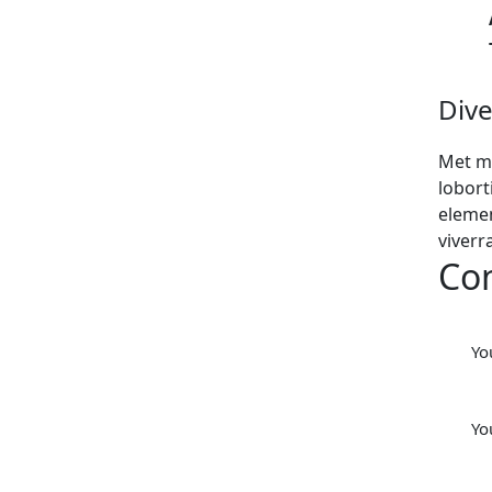
Dive
Met m
lobort
elemen
viverr
Co