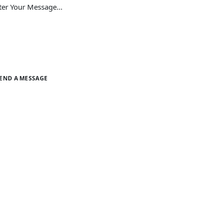
END A MESSAGE