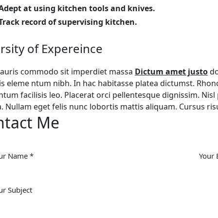
Adept at using kitchen tools and knives.
Track record of supervising kitchen.
rsity of Expereince
auris commodo sit imperdiet massa
Dictum amet justo
do
is eleme ntum nibh. In hac habitasse platea dictumst. Rho
tum facilisis leo. Placerat orci pellentesque dignissim. Nisl 
a. Nullam eget felis nunc lobortis mattis aliquam. Cursus ri
ntact Me