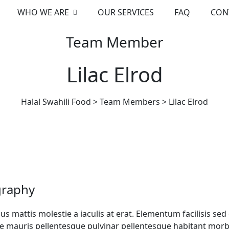
WHO WE ARE
OUR SERVICES
FAQ
CON
Team Member
Lilac Elrod
Halal Swahili Food
>
Team Members
>
Lilac Elrod
graphy
s mattis molestie a iaculis at erat. Elementum facilisis s
e mauris pellentesque pulvinar pellentesque habitant morbi t