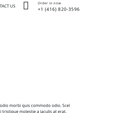
Order in now
TACT US
+1 (416) 820-3596
ed odio morbi quis commodo odio. Scel
ristique molestie a iaculis at erat.