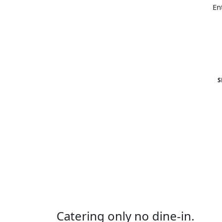
S
Catering only no dine-in.