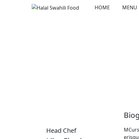
Skip
HOME
MENU
to
content
Bio
Head Chef
MCursu
erisqu