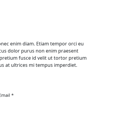
nec enim diam. Etiam tempor orci eu
ncus dolor purus non enim praesent
pretium fusce id velit ut tortor pretium
sus at ultrices mi tempus imperdiet.