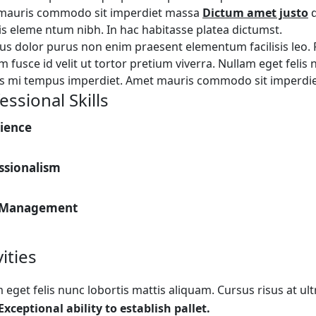
mauris commodo sit imperdiet massa
Dictum amet justo
d
is eleme ntum nibh. In hac habitasse platea dictumst.
s dolor purus non enim praesent elementum facilisis leo. P
m fusce id velit ut tortor pretium viverra. Nullam eget felis
es mi tempus imperdiet. Amet mauris commodo sit imperdi
essional Skills
ience
ssionalism
 Management
vities
 eget felis nunc lobortis mattis aliquam. Cursus risus at ul
Exceptional ability to establish pallet.