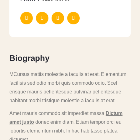
B
i
o
g
r
a
p
h
y
MCursus mattis molestie a iaculis at erat. Elementum
facilisis sed odio morbi quis commodo odio. Scel
erisque mauris pellentesque pulvinar pellentesque
habitant morbi tristique molestie a iaculis at erat.
Amet mauris commodo sit imperdiet massa
Dictum
amet justo
donec enim diam. Etiam tempor orci eu
lobortis eleme ntum nibh. In hac habitasse platea
dictumst.