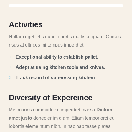
A
c
t
i
v
i
t
i
e
s
Nullam eget felis nunc lobortis mattis aliquam. Cursus
risus at ultrices mi tempus imperdiet.
Exceptional ability to establish pallet.
Adept at using kitchen tools and knives.
Track record of supervising kitchen.
D
i
v
e
r
s
i
t
y
o
f
E
x
p
e
r
e
i
n
c
e
Met mauris commodo sit imperdiet massa
Dictum
amet justo
donec enim diam. Etiam tempor orci eu
lobortis eleme ntum nibh. In hac habitasse platea