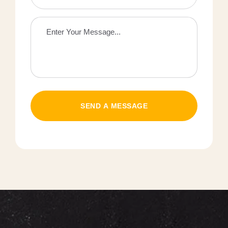
SEND A MESSAGE