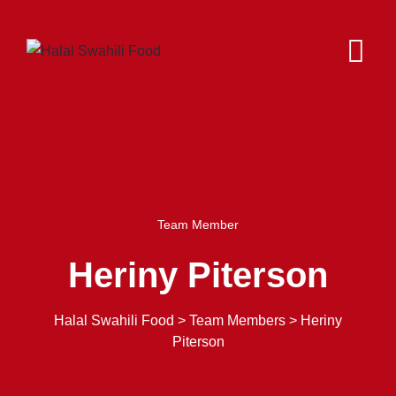
Team Member
Heriny Piterson
Halal Swahili Food
>
Team Members
>
Heriny
Piterson