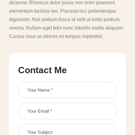
dictumst. Rhoncus dolor purus non enim praesent
elementum facilisis leo. Placerat orci pellentesque
dignissim. Nisl pretium fusce id velit ut tortor pretium
viverra. Nullam eget felis nunc lobortis mattis aliquam.
Cursus risus at ultrices mi tempus imperdiet.
C
o
n
t
a
c
t
M
e