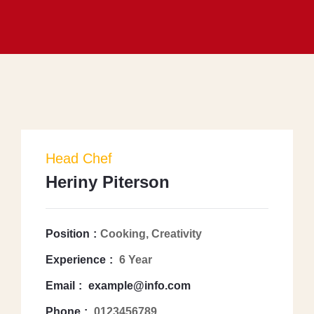
Head Chef
Heriny Piterson
Position
Cooking, Creativity
Experience
6 Year
Email
example@info.com
Phone
0123456789