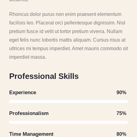
Rhoncus dolor purus non enim praesent elementum
facilisis leo. Placerat orci pellentesque dignissim. Nisl
pretium fusce id velit ut tortor pretium viverra. Nullam
eget felis nunc lobortis mattis aliquam. Cursus risus at
ultrices mi tempus imperdiet. Amet mauris commodo sit
imperdiet massa.
P
r
o
f
e
s
s
i
o
n
a
l
S
k
i
l
l
s
Experience
90%
Professionalism
75%
Time Management
80%