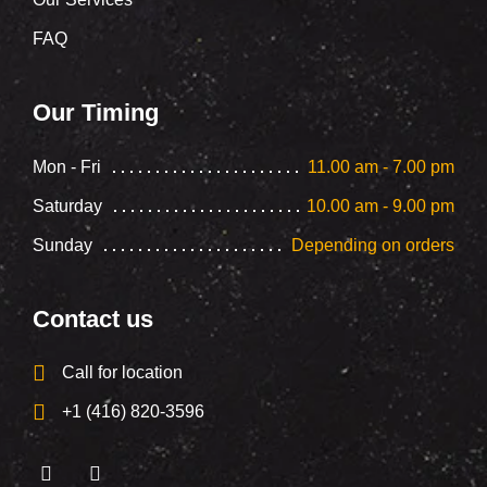
FAQ
Our Timing
Mon - Fri
11.00 am - 7.00 pm
Saturday
10.00 am - 9.00 pm
Sunday
Depending on orders
Contact us
Call for location
+1 (416) 820-3596