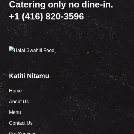
Catering only no dine-in.
+1 (416) 820-3596
Katiti Nitamu
Home
About Us
Menu
Contact Us
Our Services