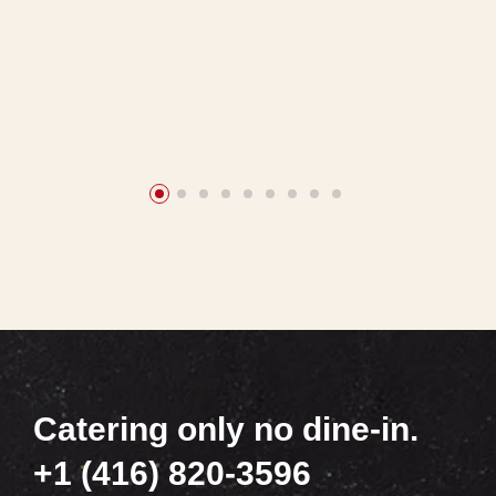
Catering only no dine-in.
+1 (416) 820-3596