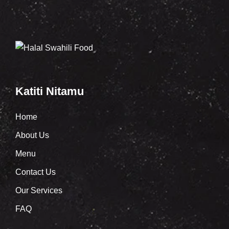
Katiti Nitamu
Home
About Us
Menu
Contact Us
Our Services
FAQ