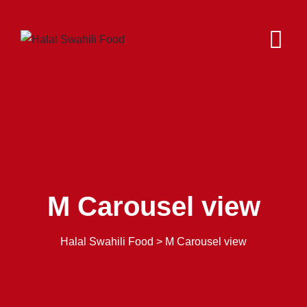
M Carousel view
Halal Swahili Food
>
M Carousel view