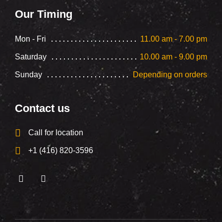
Our Timing
Mon - Fri
11.00 am - 7.00 pm
Saturday
10.00 am - 9.00 pm
Sunday
Depending on orders
Contact us
Call for location
+1 (416) 820-3596