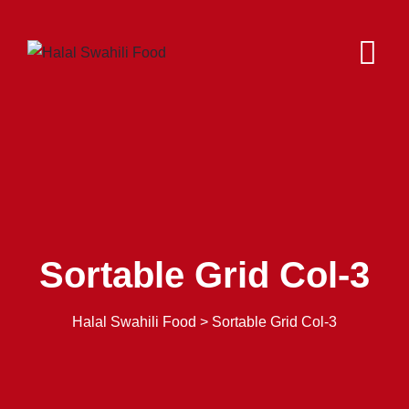
Sortable Grid Col-3
Halal Swahili Food
>
Sortable Grid Col-3