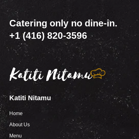
Catering only no dine-in.
+1 (416) 820-3596
Katiti Nitamu
Home
About Us
Menu