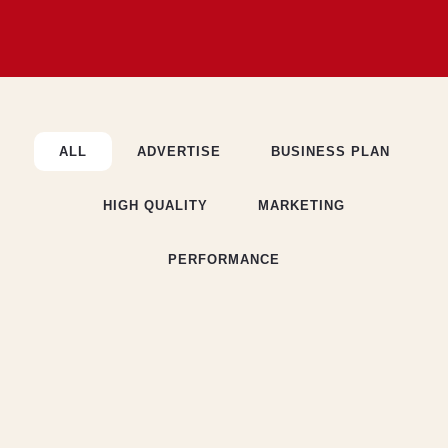
ALL
ADVERTISE
BUSINESS PLAN
HIGH QUALITY
MARKETING
PERFORMANCE
BUSINESS PLAN
Executive Summary
MARKETING