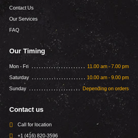
Contact Us
Our Services
FAQ
Our Timing
Mon - Fri
11.00 am - 7.00 pm
Saturday
10.00 am - 9.00 pm
Sunday
Depending on orders
Contact us
Call for location
+1 (416) 820-3596