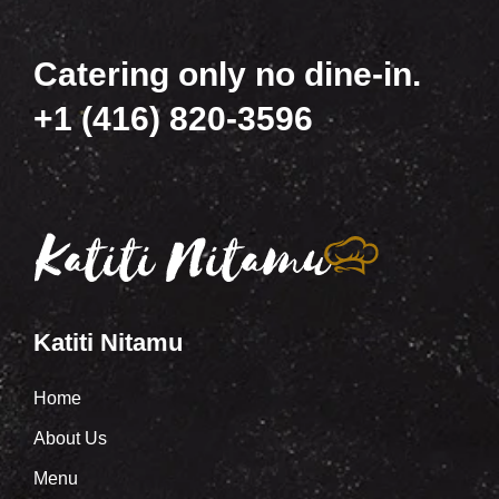
Catering only no dine-in.
+1 (416) 820-3596
Katiti Nitamu
Home
About Us
Menu