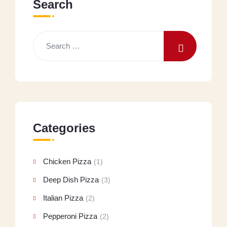
Search
Categories
Chicken Pizza
(1)
Deep Dish Pizza
(3)
Italian Pizza
(2)
Pepperoni Pizza
(2)