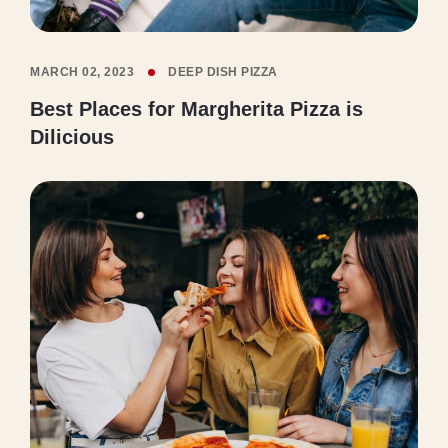
MARCH 02, 2023
DEEP DISH PIZZA
Best Places for Margherita Pizza is
Dilicious