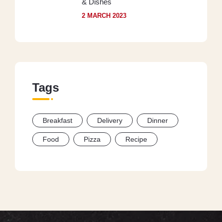
& Dishes
2 MARCH 2023
Tags
Breakfast
Delivery
Dinner
Food
Pizza
Recipe