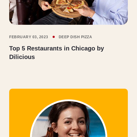
FEBRUARY 03, 2023
DEEP DISH PIZZA
Top 5 Restaurants in Chicago by
Dilicious