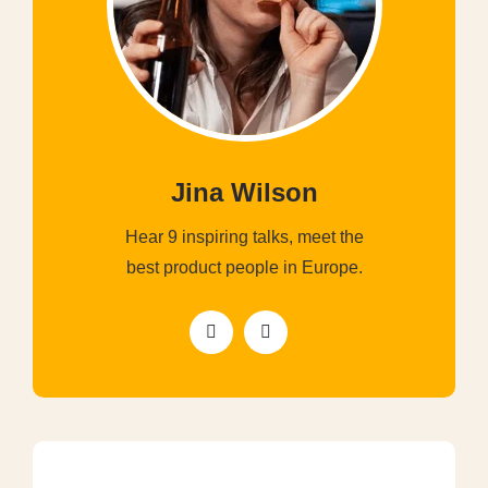
Jina Wilson
Hear 9 inspiring talks, meet the
best product people in Europe.