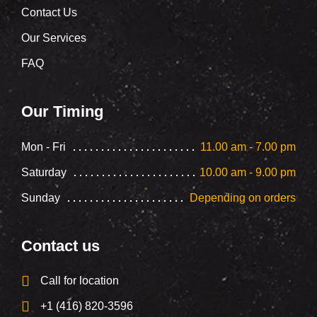
Contact Us
Our Services
FAQ
Our Timing
Mon - Fri
11.00 am - 7.00 pm
Saturday
10.00 am - 9.00 pm
Sunday
Depending on orders
Contact us
Call for location
+1 (416) 820-3596