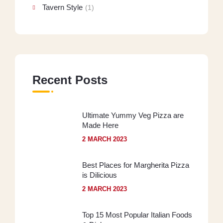
Tavern Style
(1)
Recent Posts
Ultimate Yummy Veg Pizza are
Made Here
2 MARCH 2023
Best Places for Margherita Pizza
is Dilicious
2 MARCH 2023
Top 15 Most Popular Italian Foods