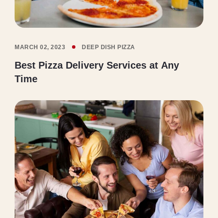
MARCH 02, 2023
DEEP DISH PIZZA
Best Pizza Delivery Services at Any
Time