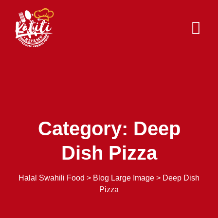
Skip
to
content
Category: Deep
Dish Pizza
Halal Swahili Food
>
Blog Large Image
>
Deep Dish
Pizza