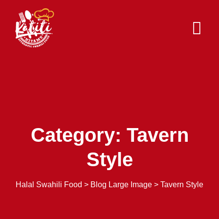
Skip
to
content
Category: Tavern
Style
Halal Swahili Food
>
Blog Large Image
>
Tavern Style