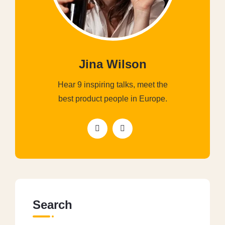
Jina Wilson
Hear 9 inspiring talks, meet the
best product people in Europe.
Search