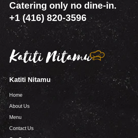
Catering only no dine-in.
+1 (416) 820-3596
Katiti Nitamu
Home
About Us
Menu
Contact Us