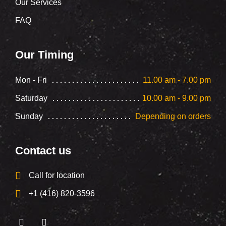
Our Services
FAQ
Our Timing
Mon - Fri
11.00 am - 7.00 pm
Saturday
10.00 am - 9.00 pm
Sunday
Depending on orders
Contact us
Call for location
+1 (416) 820-3596