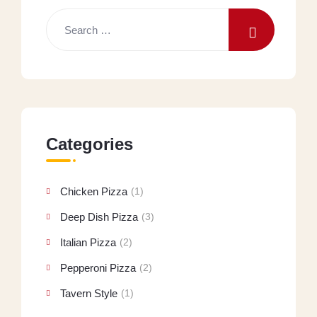
Categories
Chicken Pizza
(1)
Deep Dish Pizza
(3)
Italian Pizza
(2)
Pepperoni Pizza
(2)
Tavern Style
(1)