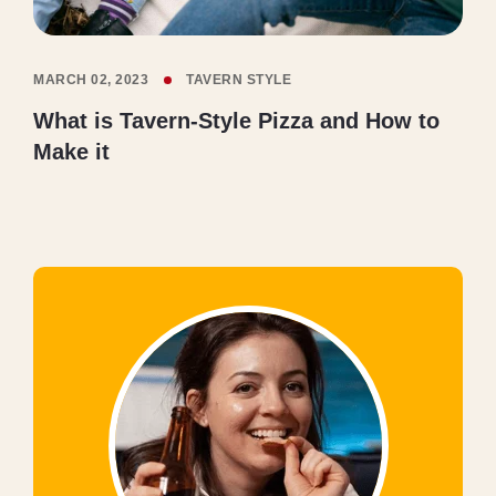
MARCH 02, 2023
TAVERN STYLE
What is Tavern-Style Pizza and How to
Make it