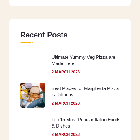
Recent Posts
Ultimate Yummy Veg Pizza are
Made Here
2 MARCH 2023
Best Places for Margherita Pizza
is Dilicious
2 MARCH 2023
Top 15 Most Popular Italian Foods
& Dishes
2 MARCH 2023