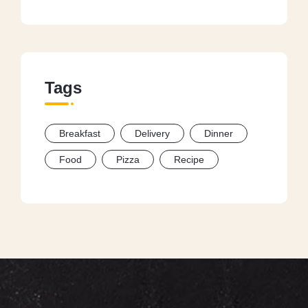
Tags
Breakfast
Delivery
Dinner
Food
Pizza
Recipe