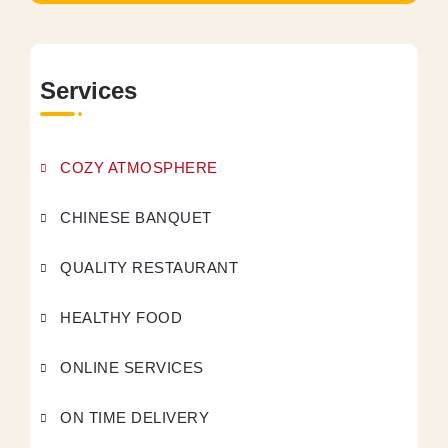
Services
COZY ATMOSPHERE
CHINESE BANQUET
QUALITY RESTAURANT
HEALTHY FOOD
ONLINE SERVICES
ON TIME DELIVERY