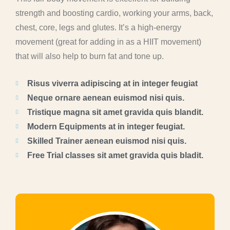
strength and boosting cardio, working your arms, back,
chest, core, legs and glutes. It’s a high-energy
movement (great for adding in as a HIIT movement)
that will also help to burn fat and tone up.
Risus viverra adipiscing at in integer feugiat
Neque ornare aenean euismod nisi quis.
Tristique magna sit amet gravida quis blandit.
Modern Equipments at in integer feugiat.
Skilled Trainer aenean euismod nisi quis.
Free Trial classes sit amet gravida quis bladit.