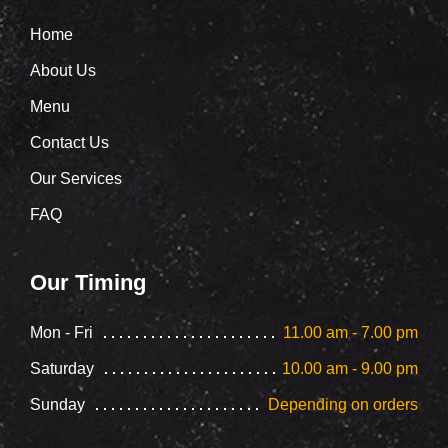
Home
About Us
Menu
Contact Us
Our Services
FAQ
Our Timing
Mon - Fri
11.00 am - 7.00 pm
Saturday
10.00 am - 9.00 pm
Sunday
Depending on orders