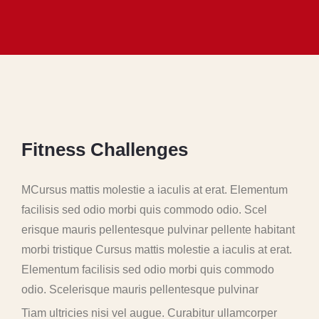
F
i
t
n
e
s
s
C
h
a
l
l
e
n
g
e
s
MCursus mattis molestie a iaculis at erat. Elementum
facilisis sed odio morbi quis commodo odio. Scel
erisque mauris pellentesque pulvinar pellente habitant
morbi tristique Cursus mattis molestie a iaculis at erat.
Elementum facilisis sed odio morbi quis commodo
odio. Scelerisque mauris pellentesque pulvinar
Tiam ultricies nisi vel augue. Curabitur ullamcorper