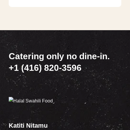
Catering only no dine-in.
+1 (416) 820-3596
Katiti Nitamu