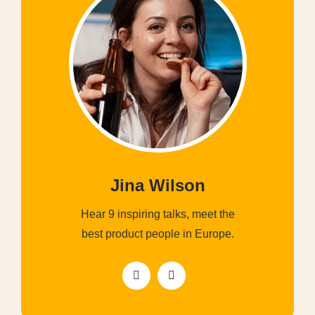
Jina Wilson
Hear 9 inspiring talks, meet the
best product people in Europe.