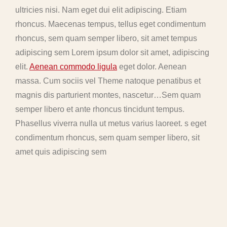
ultricies nisi. Nam eget dui elit adipiscing. Etiam
rhoncus. Maecenas tempus, tellus eget condimentum
rhoncus, sem quam semper libero, sit amet tempus
adipiscing sem Lorem ipsum dolor sit amet, adipiscing
elit.
Aenean commodo ligula
eget dolor. Aenean
massa. Cum sociis vel Theme natoque penatibus et
magnis dis parturient montes, nascetur…Sem quam
semper libero et ante rhoncus tincidunt tempus.
Phasellus viverra nulla ut metus varius laoreet. s eget
condimentum rhoncus, sem quam semper libero, sit
amet quis adipiscing sem