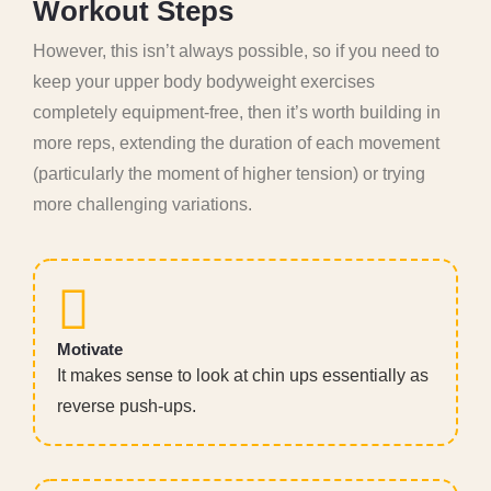
W
o
r
k
o
u
t
S
t
e
p
s
However, this isn’t always possible, so if you need to
keep your upper body bodyweight exercises
completely equipment-free, then it’s worth building in
more reps, extending the duration of each movement
(particularly the moment of higher tension) or trying
more challenging variations.
Motivate
It makes sense to look at chin ups essentially as
reverse push-ups.