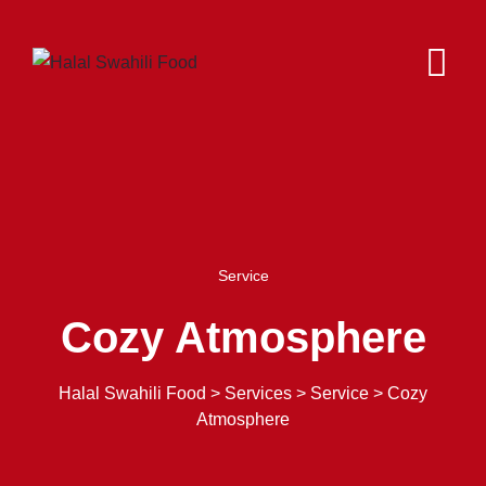
Service
Cozy Atmosphere
Halal Swahili Food
>
Services
>
Service
>
Cozy
Atmosphere