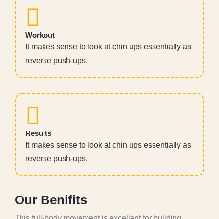
Workout
It makes sense to look at chin ups essentially as
reverse push-ups.
Results
It makes sense to look at chin ups essentially as
reverse push-ups.
O
u
r
B
e
n
i
f
i
t
s
This full-body movement is excellent for building