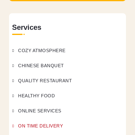
Services
COZY ATMOSPHERE
CHINESE BANQUET
QUALITY RESTAURANT
HEALTHY FOOD
ONLINE SERVICES
ON TIME DELIVERY