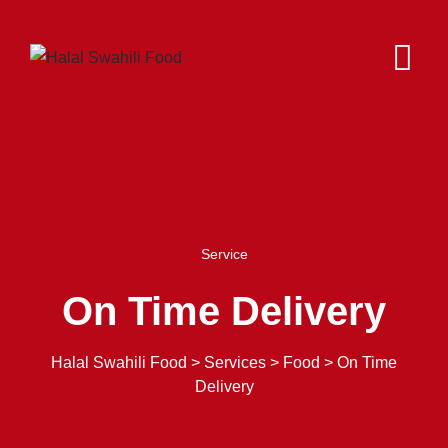
Service
On Time Delivery
Halal Swahili Food
>
Services
>
Food
>
On Time
Delivery