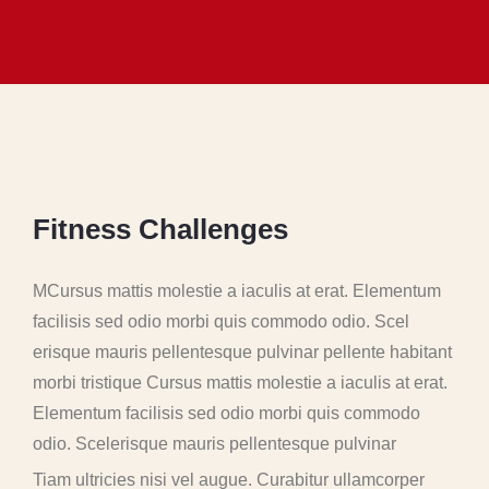
F
i
t
n
e
s
s
C
h
a
l
l
e
n
g
e
s
MCursus mattis molestie a iaculis at erat. Elementum
facilisis sed odio morbi quis commodo odio. Scel
erisque mauris pellentesque pulvinar pellente habitant
morbi tristique Cursus mattis molestie a iaculis at erat.
Elementum facilisis sed odio morbi quis commodo
odio. Scelerisque mauris pellentesque pulvinar
Tiam ultricies nisi vel augue. Curabitur ullamcorper