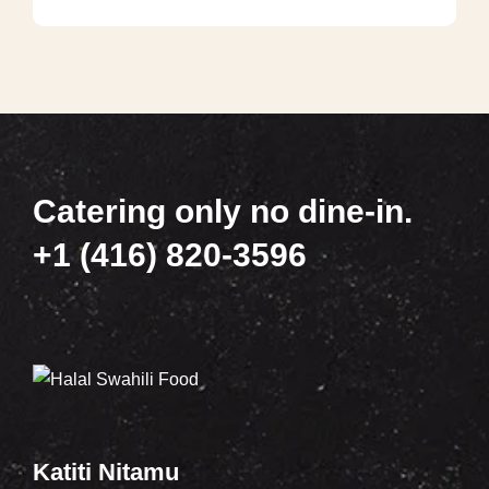
Catering only no dine-in.
+1 (416) 820-3596
Katiti Nitamu