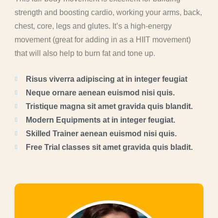
strength and boosting cardio, working your arms, back,
chest, core, legs and glutes. It’s a high-energy
movement (great for adding in as a HIIT movement)
that will also help to burn fat and tone up.
Risus viverra adipiscing at in integer feugiat
Neque ornare aenean euismod nisi quis.
Tristique magna sit amet gravida quis blandit.
Modern Equipments at in integer feugiat.
Skilled Trainer aenean euismod nisi quis.
Free Trial classes sit amet gravida quis bladit.