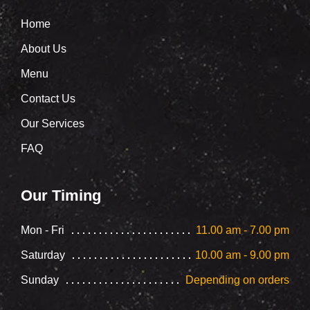
Home
About Us
Menu
Contact Us
Our Services
FAQ
Our Timing
Mon - Fri
11.00 am - 7.00 pm
Saturday
10.00 am - 9.00 pm
Sunday
Depending on orders