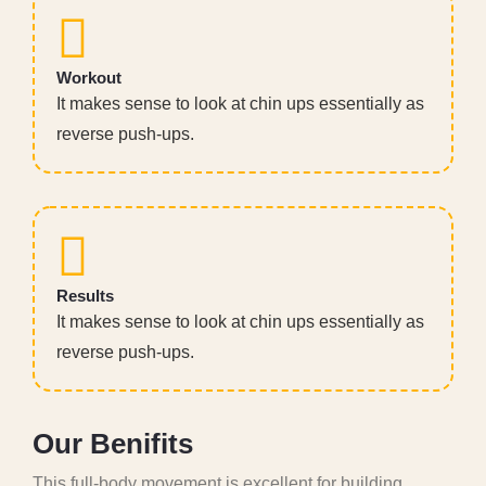
Workout
It makes sense to look at chin ups essentially as
reverse push-ups.
Results
It makes sense to look at chin ups essentially as
reverse push-ups.
O
u
r
B
e
n
i
f
i
t
s
This full-body movement is excellent for building