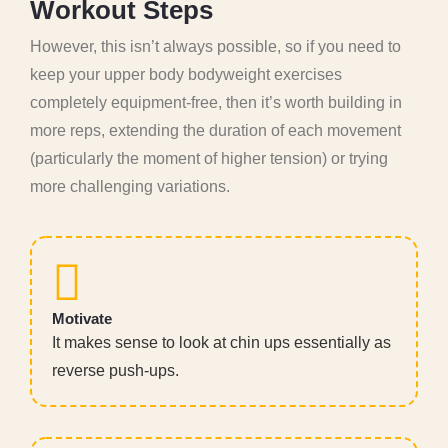
W
o
r
k
o
u
t
S
t
e
p
s
However, this isn’t always possible, so if you need to
keep your upper body bodyweight exercises
completely equipment-free, then it’s worth building in
more reps, extending the duration of each movement
(particularly the moment of higher tension) or trying
more challenging variations.
Motivate
It makes sense to look at chin ups essentially as
reverse push-ups.