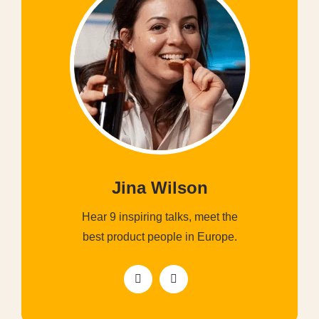
Jina Wilson
Hear 9 inspiring talks, meet the
best product people in Europe.