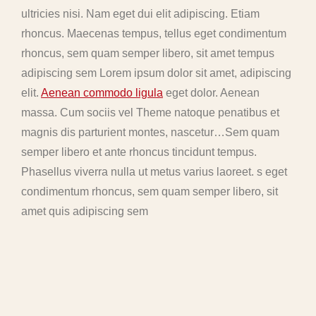
ultricies nisi. Nam eget dui elit adipiscing. Etiam
rhoncus. Maecenas tempus, tellus eget condimentum
rhoncus, sem quam semper libero, sit amet tempus
adipiscing sem Lorem ipsum dolor sit amet, adipiscing
elit.
Aenean commodo ligula
eget dolor. Aenean
massa. Cum sociis vel Theme natoque penatibus et
magnis dis parturient montes, nascetur…Sem quam
semper libero et ante rhoncus tincidunt tempus.
Phasellus viverra nulla ut metus varius laoreet. s eget
condimentum rhoncus, sem quam semper libero, sit
amet quis adipiscing sem