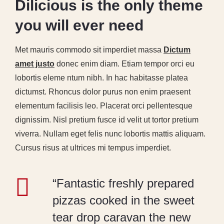
Dilicious is the only theme
you will ever need
Met mauris commodo sit imperdiet massa
Dictum
amet justo
donec enim diam. Etiam tempor orci eu
lobortis eleme ntum nibh. In hac habitasse platea
dictumst. Rhoncus dolor purus non enim praesent
elementum facilisis leo. Placerat orci pellentesque
dignissim. Nisl pretium fusce id velit ut tortor pretium
viverra. Nullam eget felis nunc lobortis mattis aliquam.
Cursus risus at ultrices mi tempus imperdiet.
“Fantastic freshly prepared
pizzas cooked in the sweet
tear drop caravan the new