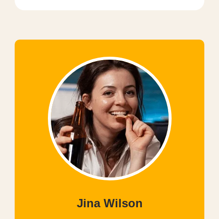
Jina Wilson