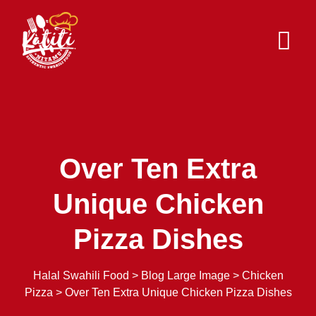
Skip
to
content
Over Ten Extra
Unique Chicken
Pizza Dishes
Halal Swahili Food
>
Blog Large Image
>
Chicken
Pizza
>
Over Ten Extra Unique Chicken Pizza Dishes