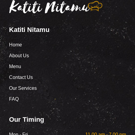
Katiti Nitamu
Home
About Us
Menu
Contact Us
Our Services
FAQ
Our Timing
Mon - Fri
11.00 am - 7.00 pm