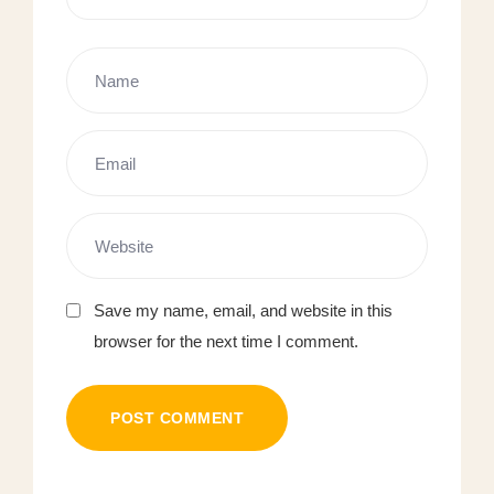
Save my name, email, and website in this
browser for the next time I comment.