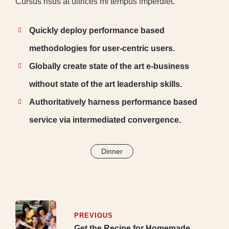
Cursus risus at ultrices mi tempus imperdiet.
Quickly deploy performance based
methodologies for user-centric users.
Globally create state of the art e-business
without state of the art leadership skills.
Authoritatively harness performance based
service via intermediated convergence.
Dinner
Post
PREVIOUS
navigation
Get the Recipe for Homemade