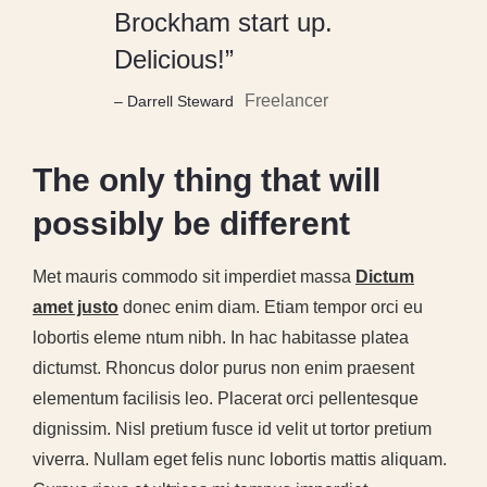
Brockham start up.
Delicious!”
Freelancer
– Darrell Steward
The only thing that will
possibly be different
Met mauris commodo sit imperdiet massa
Dictum
amet justo
donec enim diam. Etiam tempor orci eu
lobortis eleme ntum nibh. In hac habitasse platea
dictumst. Rhoncus dolor purus non enim praesent
elementum facilisis leo. Placerat orci pellentesque
dignissim. Nisl pretium fusce id velit ut tortor pretium
viverra. Nullam eget felis nunc lobortis mattis aliquam.