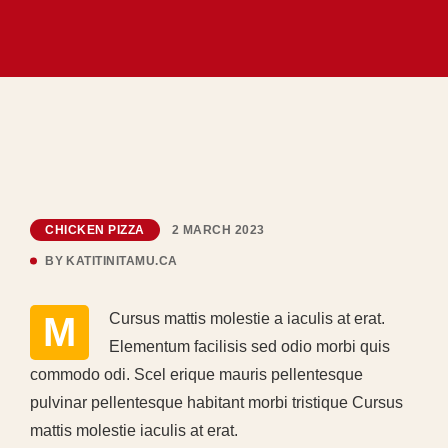
CHICKEN PIZZA
2 MARCH 2023
BY
KATITINITAMU.CA
MCursus mattis molestie a iaculis at erat.
Elementum facilisis sed odio morbi quis
commodo odi. Scel erique mauris pellentesque
pulvinar pellentesque habitant morbi tristique Cursus
mattis molestie iaculis at erat.