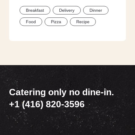
Breakfast
Delivery
Dinner
Food
Pizza
Recipe
Catering only no dine-in.
+1 (416) 820-3596