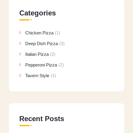
Categories
Chicken Pizza
(1)
Deep Dish Pizza
(3)
Italian Pizza
(2)
Pepperoni Pizza
(2)
Tavern Style
(1)
Recent Posts