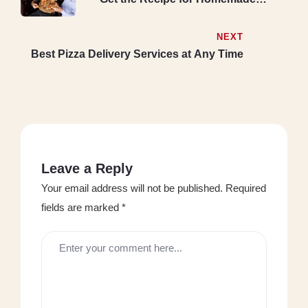
Pepperoni Pizza.
NEXT
Best Pizza Delivery Services at Any Time
Leave a Reply
Your email address will not be published.
Required
fields are marked
*