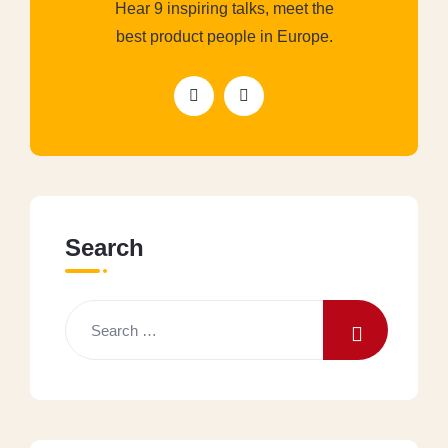
Hear 9 inspiring talks, meet the
best product people in Europe.
Search