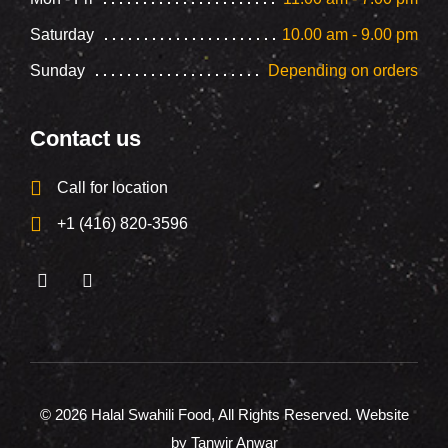
Saturday
10.00 am - 9.00 pm
Sunday
Depending on orders
Contact us
Call for location
+1 (416) 820-3596
© 2026
Halal Swahili Food
, All Rights Reserved. Website
by Tanwir Anwar