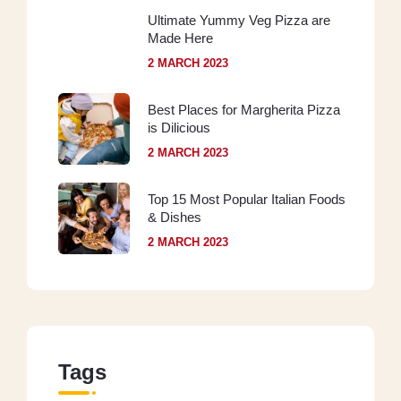
Ultimate Yummy Veg Pizza are
Made Here
2 MARCH 2023
Best Places for Margherita Pizza
is Dilicious
2 MARCH 2023
Top 15 Most Popular Italian Foods
& Dishes
2 MARCH 2023
Tags