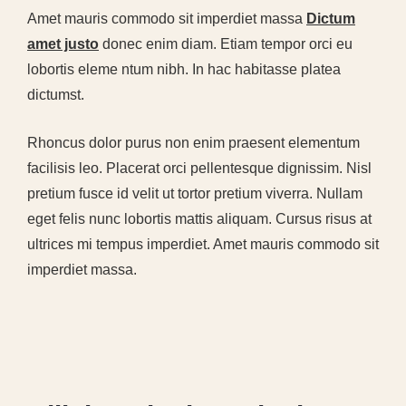
Amet mauris commodo sit imperdiet massa
Dictum
amet justo
donec enim diam. Etiam tempor orci eu
lobortis eleme ntum nibh. In hac habitasse platea
dictumst.
Rhoncus dolor purus non enim praesent elementum
facilisis leo. Placerat orci pellentesque dignissim. Nisl
pretium fusce id velit ut tortor pretium viverra. Nullam
eget felis nunc lobortis mattis aliquam. Cursus risus at
ultrices mi tempus imperdiet. Amet mauris commodo sit
imperdiet massa.